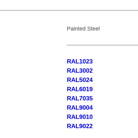
Painted Steel
RAL1023
RAL3002
RAL5024
RAL6019
RAL7035
RAL9004
RAL9010
RAL9022