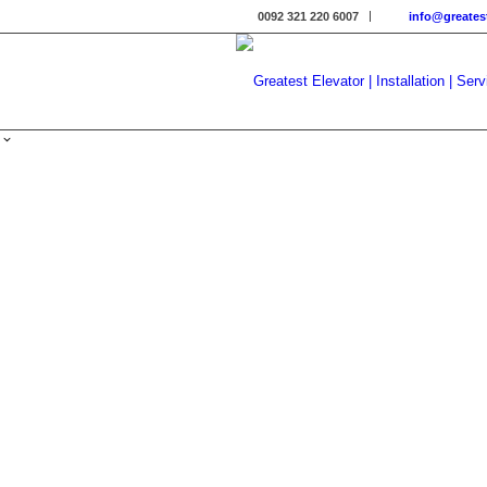
0092 321 220 6007
info@greates