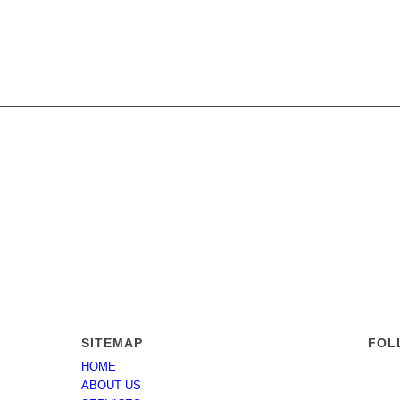
SITEMAP
FOL
HOME
tate of
ABOUT US
nders