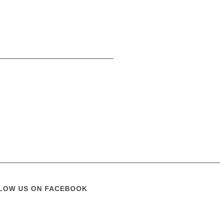
LOW US ON FACEBOOK