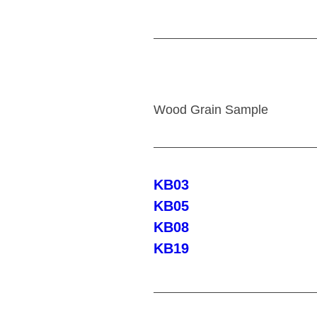
Wood Grain Sample
KB03
KB05
KB08
KB19