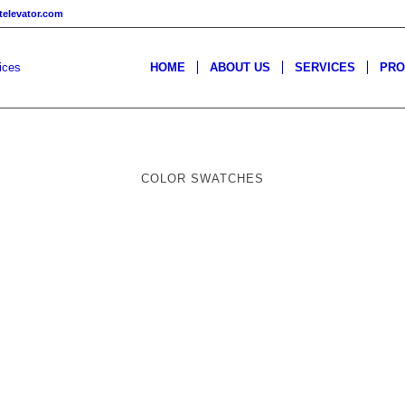
televator.com
HOME
ABOUT US
SERVICES
PRO
COLOR SWATCHES