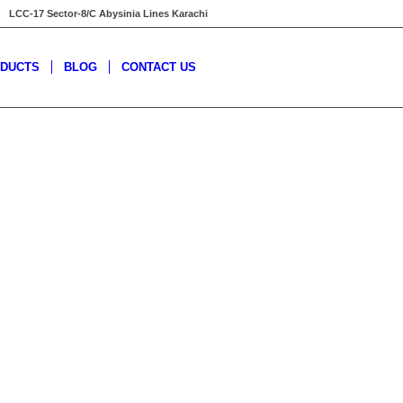
LCC-17 Sector-8/C Abysinia Lines Karachi
DUCTS
BLOG
CONTACT US