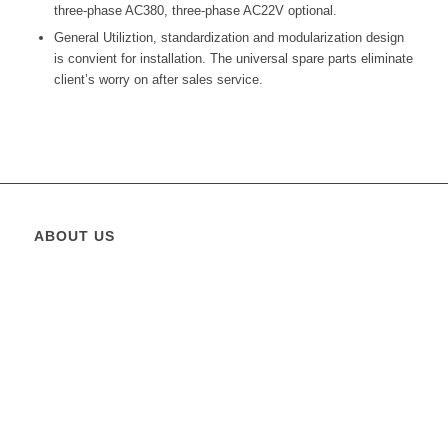
three-phase AC380, three-phase AC22V optional.
General Utiliztion, standardization and modularization design
is convient for installation. The universal spare parts eliminate
client’s worry on after sales service.
ABOUT US
Greatest Elevator
is operating in the State of Pakistan since
2011 and its founders management capitalized over 15 years in
the business and has put together a team that combines both
business expertise and working experience.
Greatest Elevator
is
providing solutions for elevators, escalators and moving
walkways etc. For architects and contractors, developers and
homeowners.