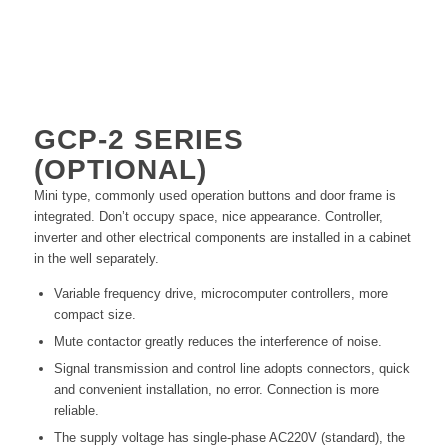
GCP-2
SERIES
(OPTIONAL)
Mini type, commonly used operation buttons and door frame is
integrated. Don’t occupy space, nice appearance. Controller,
inverter and other electrical components are installed in a cabinet
in the well separately.
Variable frequency drive, microcomputer controllers, more
compact size.
Mute contactor greatly reduces the interference of noise.
Signal transmission and control line adopts connectors, quick
and convenient installation, no error. Connection is more
reliable.
The supply voltage has single-phase AC220V (standard), the