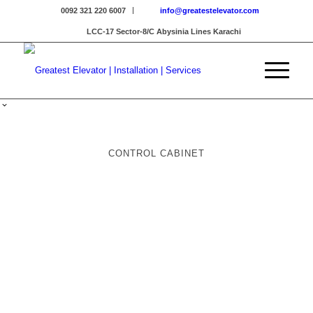
0092 321 220 6007
info@greatestelevator.com
LCC-17 Sector-8/C Abysinia Lines Karachi
CONTROL CABINET