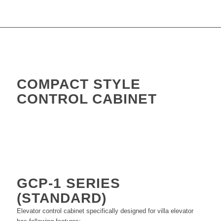
COMPACT STYLE
CONTROL CABINET
GCP-1
SERIES
(STANDARD)
Elevator control cabinet specifically designed for villa elevator