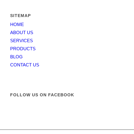
SITEMAP
HOME
ABOUT US
SERVICES
PRODUCTS
BLOG
CONTACT US
FOLLOW US ON FACEBOOK