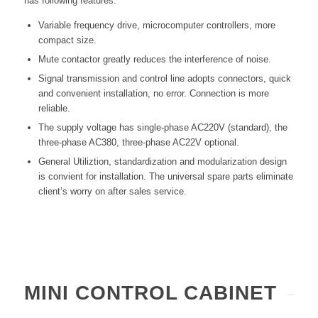
has following features:
Variable frequency drive, microcomputer controllers, more
compact size.
Mute contactor greatly reduces the interference of noise.
Signal transmission and control line adopts connectors, quick
and convenient installation, no error. Connection is more
reliable.
The supply voltage has single-phase AC220V (standard), the
three-phase AC380, three-phase AC22V optional.
General Utiliztion, standardization and modularization design
is convient for installation. The universal spare parts eliminate
client’s worry on after sales service.
MINI CONTROL CABINET