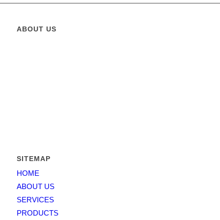
ABOUT US
Greatest Elevator
is operating in the State of Pakistan since
2011 and its founders management capitalized over 15 years in
the business and has put together a team that combines both
business expertise and working experience.
Greatest Elevator
is
providing solutions for elevators, escalators and moving
walkways etc. For architects and contractors, developers and
homeowners.
SITEMAP
HOME
ABOUT US
SERVICES
PRODUCTS