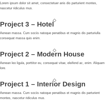
Lorem ipsum dolor sit amet, consectetuer anis dis parturient montes,
nascetur ridiculus mus.
Project 3 – Hotel
Aenean massa. Cum sociis natoque penatibus et magnis dis parturiulla
consequat massa quis enim.
Project 2 – Modern House
Aenean leo ligula, porttitor eu, consequat vitae, eleifend ac, enim. Aliquam
lore.
Project 1 – Interior Design
Aenean massa. Cum sociis natoque penatibus et magnis dis parturient
montes, nascetur ridiculus mus.