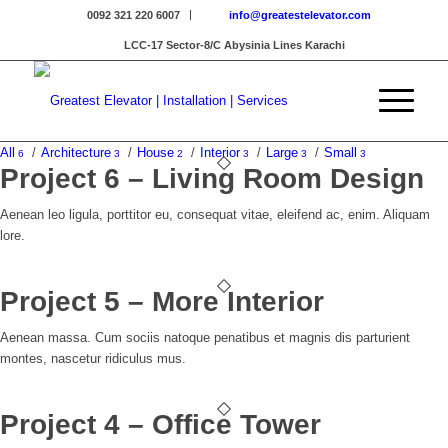
0092 321 220 6007
info@greatestelevator.com
LCC-17 Sector-8/C Abysinia Lines Karachi
All
/
Architecture
/
House
/
Interior
/
Large
/
Small
6
3
2
3
3
3
Project 6 – Living Room Design
Aenean leo ligula, porttitor eu, consequat vitae, eleifend ac, enim. Aliquam
lore.
Project 5 – More Interior
Aenean massa. Cum sociis natoque penatibus et magnis dis parturient
montes, nascetur ridiculus mus.
Project 4 – Office Tower