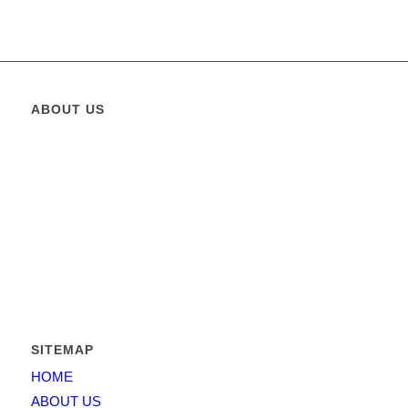
ABOUT US
Greatest Elevator
is operating in the State of Pakistan since
2011 and its founders management capitalized over 15 years in
the business and has put together a team that combines both
business expertise and working experience.
Greatest Elevator
is
providing solutions for elevators, escalators and moving
walkways etc. For architects and contractors, developers and
homeowners.
SITEMAP
HOME
ABOUT US