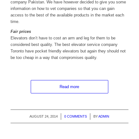
company Pakistan. We have however decided to give you some
information on how to vet companies so that you can gain
access to the best of the available products in the market each
time.
Fair prices
Elevators don’t have to cost an arm and leg for them to be
considered best quality. The best elevator service company
Toronto have pocket friendly elevators but again they should not
be too cheap in a way that compromises quality.
Read more
AUGUST 24, 2014
/
0 COMMENTS
/
BY
ADMIN