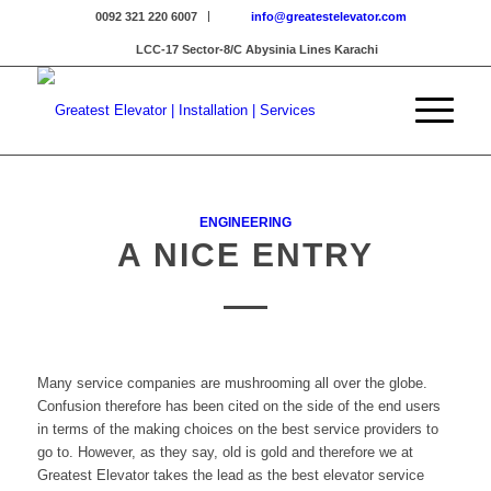
0092 321 220 6007
info@greatestelevator.com
LCC-17 Sector-8/C Abysinia Lines Karachi
ENGINEERING
A NICE ENTRY
Many service companies are mushrooming all over the globe.
Confusion therefore has been cited on the side of the end users
in terms of the making choices on the best service providers to
go to. However, as they say, old is gold and therefore we at
Greatest Elevator takes the lead as the best elevator service