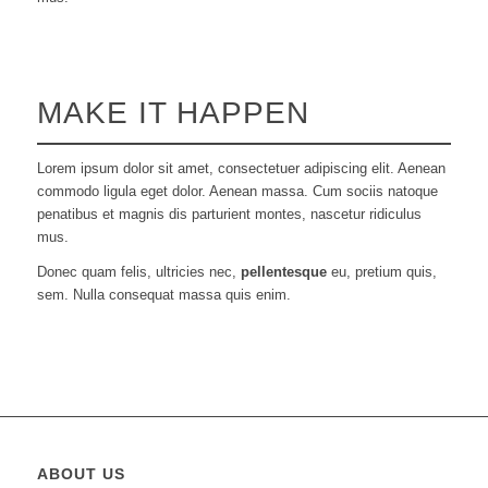
MAKE IT HAPPEN
Lorem ipsum dolor sit amet, consectetuer adipiscing elit. Aenean
commodo ligula eget dolor. Aenean massa. Cum sociis natoque
penatibus et magnis dis parturient montes, nascetur ridiculus
mus.
Donec quam felis, ultricies nec,
pellentesque
eu, pretium quis,
sem. Nulla consequat massa quis enim.
ABOUT US