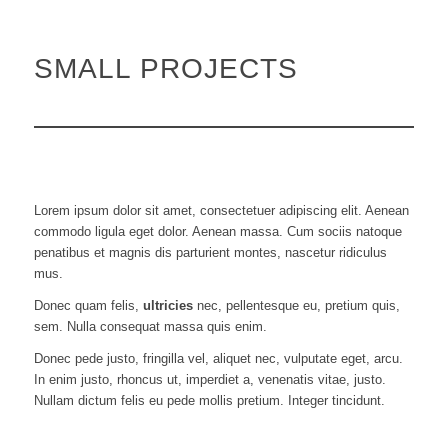
SMALL PROJECTS
Lorem ipsum dolor sit amet, consectetuer adipiscing elit. Aenean
commodo ligula eget dolor. Aenean massa. Cum sociis natoque
penatibus et magnis dis parturient montes, nascetur ridiculus
mus.
Donec quam felis,
ultricies
nec, pellentesque eu, pretium quis,
sem. Nulla consequat massa quis enim.
Donec pede justo, fringilla vel, aliquet nec, vulputate eget, arcu.
In enim justo, rhoncus ut, imperdiet a, venenatis vitae, justo.
Nullam dictum felis eu pede mollis pretium. Integer tincidunt.