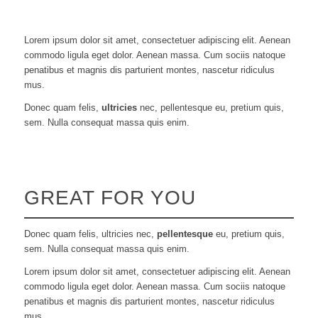
Lorem ipsum dolor sit amet, consectetuer adipiscing elit. Aenean
commodo ligula eget dolor. Aenean massa. Cum sociis natoque
penatibus et magnis dis parturient montes, nascetur ridiculus
mus.
Donec quam felis,
ultricies
nec, pellentesque eu, pretium quis,
sem. Nulla consequat massa quis enim.
GREAT FOR YOU
Donec quam felis, ultricies nec,
pellentesque
eu, pretium quis,
sem. Nulla consequat massa quis enim.
Lorem ipsum dolor sit amet, consectetuer adipiscing elit. Aenean
commodo ligula eget dolor. Aenean massa. Cum sociis natoque
penatibus et magnis dis parturient montes, nascetur ridiculus
mus.