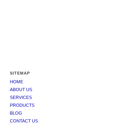
Greatest Elevator
is operating in the State of Pakistan since
2011 and its founders management capitalized over 15 years in
the business and has put together a team that combines both
business expertise and working experience.
Greatest Elevator
is
providing solutions for elevators, escalators and moving
walkways etc. For architects and contractors, developers and
homeowners.
SITEMAP
HOME
ABOUT US
SERVICES
PRODUCTS
BLOG
CONTACT US