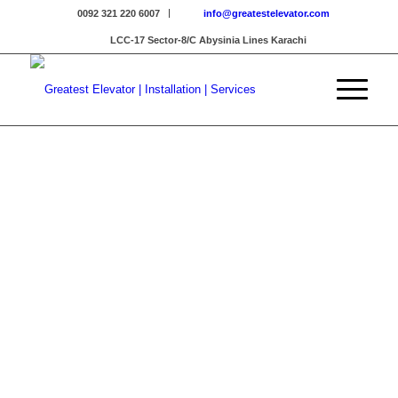
0092 321 220 6007
info@greatestelevator.com
LCC-17 Sector-8/C Abysinia Lines Karachi